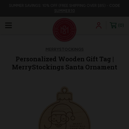
SUMMER SAVINGS: 10% OFF (FREE SHIPPING OVER $85) -
CODE
SUMMER10
0
MERRYSTOCKINGS
Personalized Wooden Gift Tag |
MerryStockings Santa Ornament