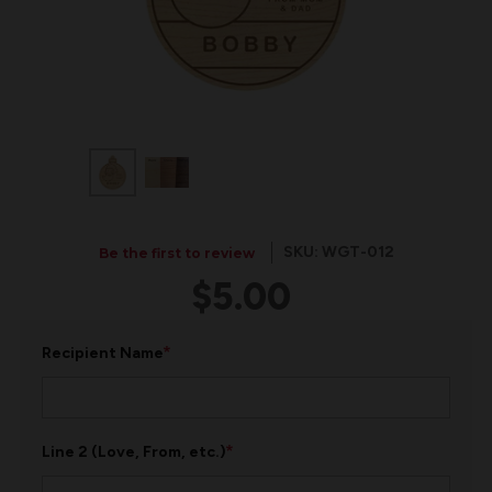
SKU: WGT-012
Be the first to review
$5.00
*
Recipient Name
*
Line 2 (Love, From, etc.)