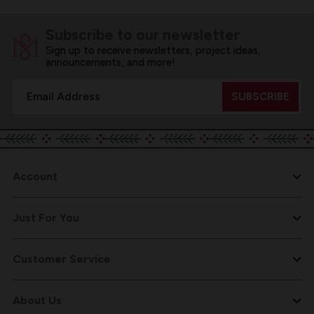
Subscribe to our newsletter
Sign up to receive newsletters, project ideas,
announcements, and more!
Email
Address
Account
Just For You
Customer Service
About Us