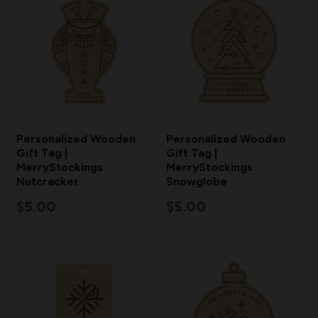
Personalized Wooden
Personalized Wooden
Gift Tag |
Gift Tag |
MerryStockings
MerryStockings
Nutcracker
Snowglobe
$5.00
$5.00