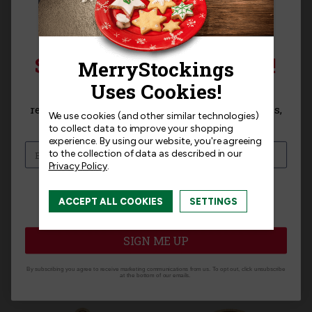
Product MPN:
MerryStockings WGT-012
SIGN UP FOR 15% OFF!
Product Questions
Sign up for
15% off
your next purchase and
receive exclusive access to new products, news,
We use cookies (and other similar technologies)
and offers!
to collect data to improve your shopping
Templates
experience.
By using our website, you're agreeing
to the collection of data as described in our
Privacy Policy
.
I am interested in:
ACCEPT ALL COOKIES
SETTINGS
I'm interested in:
Craft Kits
Ready-Made
Related Products
SIGN ME UP
By subscribing you agree to receive marketing communications from us. To opt out, click unsubscribe
at the bottom of our emails.