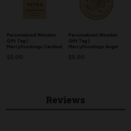
Personalized Wooden
Personalized Wooden
Gift Tag |
Gift Tag |
MerryStockings Cardinal
MerryStockings Angel
$5.00
$5.00
Reviews