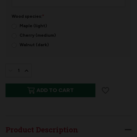
*
Wood species:
Maple (light)
Cherry (medium)
Walnut (dark)
IN
STOCK:
DECREASE
INCREASE
QUANTITY
QUANTITY
ADD TO CART
OF
OF
PERSONALIZED
PERSONALIZED
WOODEN
WOODEN
GIFT
GIFT
TAG
TAG
Product Description
|
|