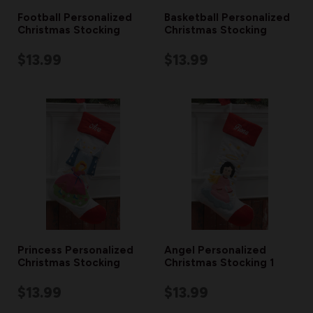
Football Personalized
Basketball Personalized
Christmas Stocking
Christmas Stocking
$13.99
$13.99
Princess Personalized
Angel Personalized
Christmas Stocking
Christmas Stocking 1
$13.99
$13.99