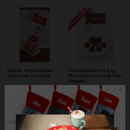
RESTOCKING
Dancer Personalized
Personalized Pet Dog
Christmas Stocking
Christmas Stocking Paw
Shaped
$13.99
$27.99
RESTOCKING
RESTOCKING