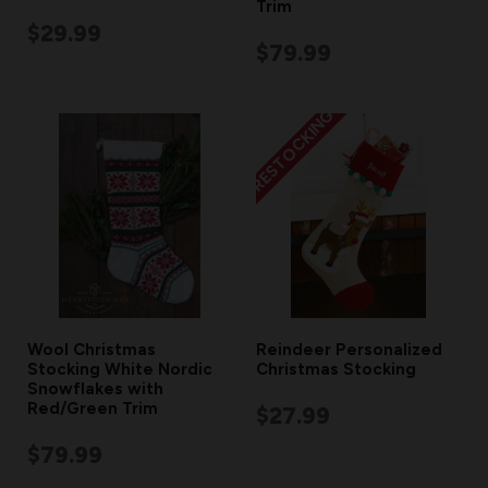
Trim
$29.99
$79.99
RESTOCKING
Wool Christmas
Reindeer Personalized
Stocking White Nordic
Christmas Stocking
Snowflakes with
Red/Green Trim
$27.99
$79.99