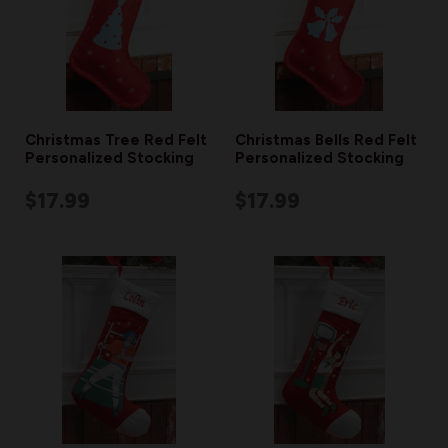
Christmas Tree Red Felt
Christmas Bells Red Felt
Personalized Stocking
Personalized Stocking
$17.99
$17.99