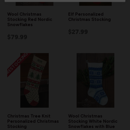
Wool Christmas
Elf Personalized
Stocking Red Nordic
Christmas Stocking
Snowflakes
$27.99
$79.99
RESTOCKING
Christmas Tree Knit
Wool Christmas
Personalized Christmas
Stocking White Nordic
Stocking
Snowflakes with Blue