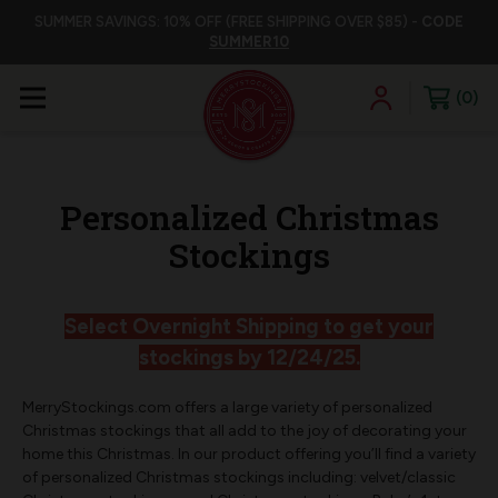
SUMMER SAVINGS: 10% OFF (FREE SHIPPING OVER $85) -
CODE
SUMMER10
0
Personalized Christmas
Stockings
Select Overnight Shipping to get your
stockings by 12/24/25.
MerryStockings.com offers a large variety of personalized
Christmas stockings that all add to the joy of decorating your
home this Christmas. In our product offering you’ll find a variety
of personalized Christmas stockings including: velvet/classic