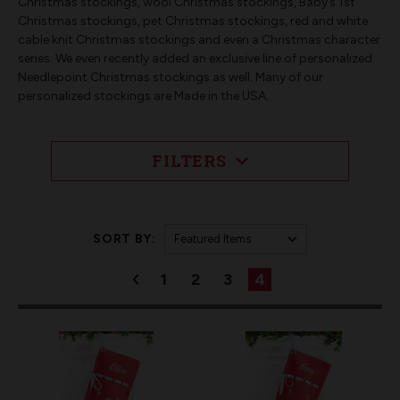
Christmas stockings, wool Christmas stockings, Baby’s 1st
Christmas stockings, pet Christmas stockings, red and white
cable knit Christmas stockings and even a Christmas character
series. We even recently added an exclusive line of personalized
Needlepoint Christmas stockings as well. Many of our
personalized stockings are Made in the USA.
FILTERS
SORT BY:
1
2
3
4