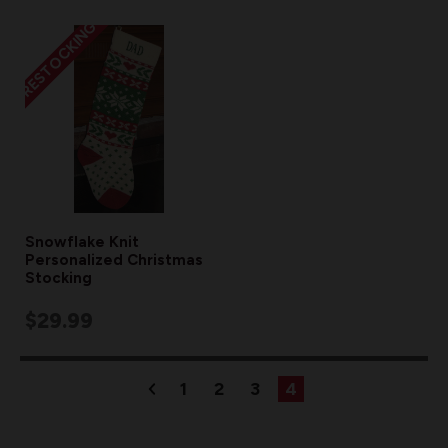
RESTOCKING
Snowflake Knit
Personalized Christmas
Stocking
$29.99
1
2
3
4