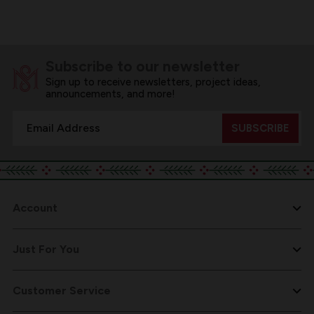
Subscribe to our newsletter
Sign up to receive newsletters, project ideas,
announcements, and more!
Email
Address
Account
Just For You
Customer Service